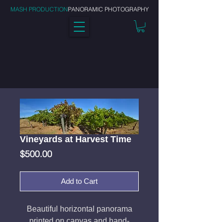
MASH PRODUCTION
PANORAMIC PHOTOGRAPHY
Vineyards at Harvest Time
Price
$500.00
Add to Cart
Beautiful horizontal panorama
printed on canvas and hand-