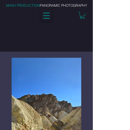
MASH PRODUCTION
PANORAMIC PHOTOGRAPHY