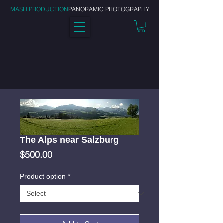
MASH PRODUCTION
PANORAMIC PHOTOGRAPHY
The Alps near Salzburg
Price
$500.00
Product option
*