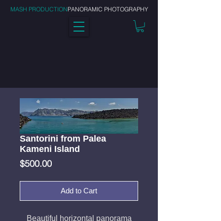
MASH PRODUCTION
PANORAMIC PHOTOGRAPHY
Santorini from Palea
Kameni Island
Price
$500.00
Add to Cart
Beautiful horizontal panorama