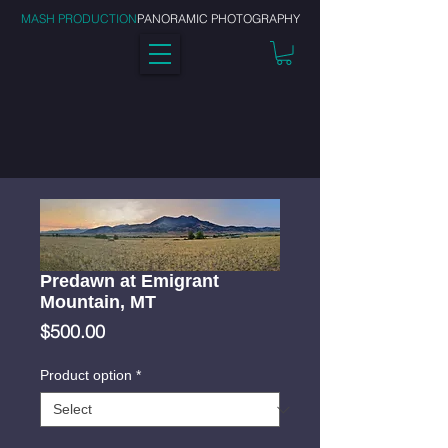
MASH PRODUCTION
PANORAMIC PHOTOGRAPHY
Predawn at Emigrant
Mountain, MT
Price
$500.00
Product option
*