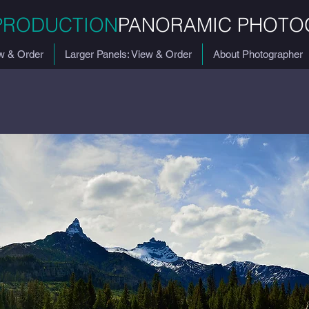
PRODUCTION
PANORAMIC PHOTO
w & Order
Larger Panels: View & Order
About Photographer