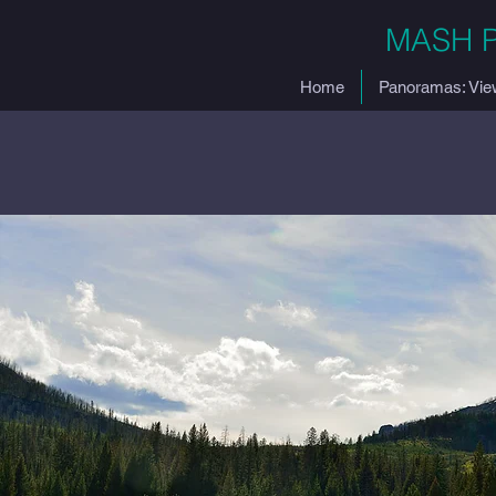
MASH 
Home
Panoramas: Vie