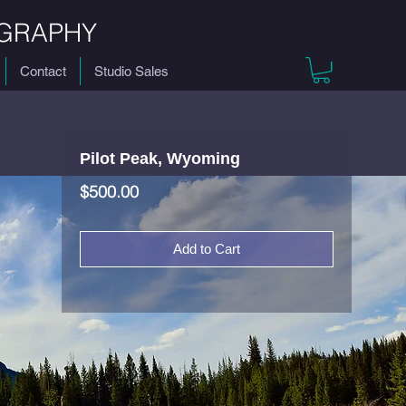
GRAPHY
Contact
Studio Sales
Pilot Peak, Wyoming
Price
$500.00
Add to Cart