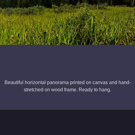
Beautiful horizontal panorama printed on canvas and hand-
stretched on wood frame. Ready to hang.