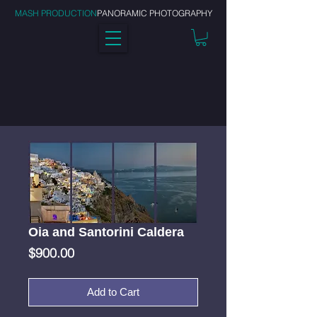
MASH PRODUCTION
PANORAMIC PHOTOGRAPHY
Oia and Santorini Caldera
Price
$900.00
Add to Cart