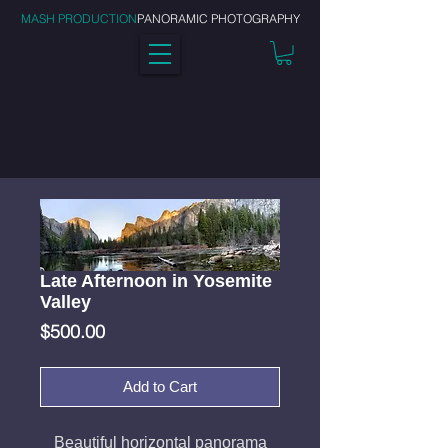
MASH PRODUCTION
PANORAMIC PHOTOGRAPHY
Late Afternoon in Yosemite
Valley
Price
$500.00
Add to Cart
Beautiful horizontal panorama