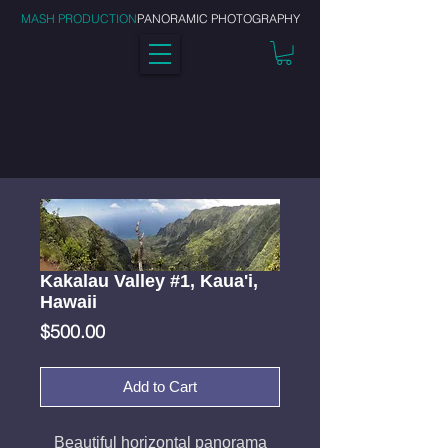
MASH PRODUCTION
PANORAMIC PHOTOGRAPHY
Kakalau Valley #1, Kaua'i,
Hawaii
Price
$500.00
Add to Cart
Beautiful horizontal panorama