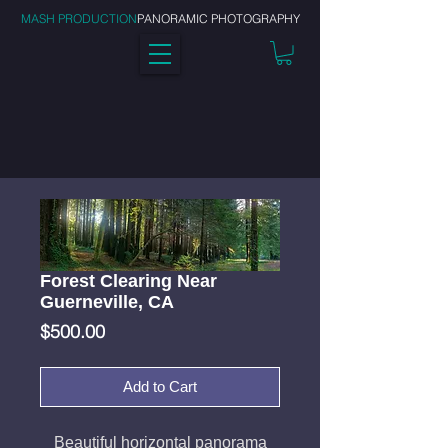
MASH PRODUCTION
PANORAMIC PHOTOGRAPHY
Forest Clearing Near
Guerneville, CA
Price
$500.00
Add to Cart
Beautiful horizontal panorama