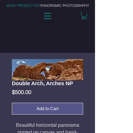
MASH PRODUCTION
PANORAMIC PHOTOGRAPHY
Double Arch, Arches NP
Price
$500.00
Add to Cart
Beautiful horizontal panorama
printed on canvas and hand-