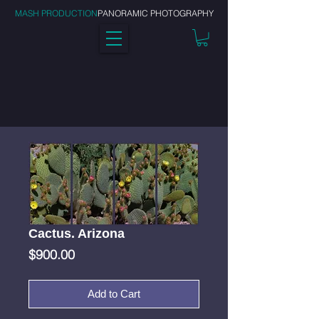
MASH PRODUCTION
PANORAMIC PHOTOGRAPHY
Cactus. Arizona
Price
$900.00
Add to Cart