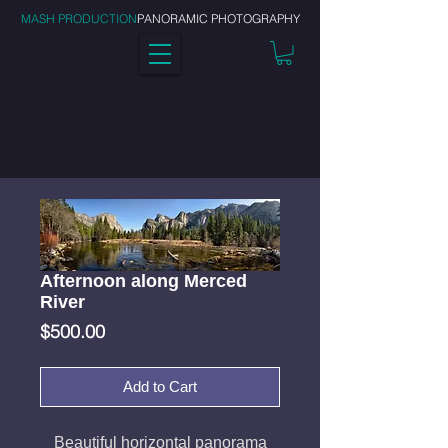
MASH PRODUCTION
PANORAMIC PHOTOGRAPHY
Afternoon along Merced
River
Price
$500.00
Add to Cart
Beautiful horizontal panorama